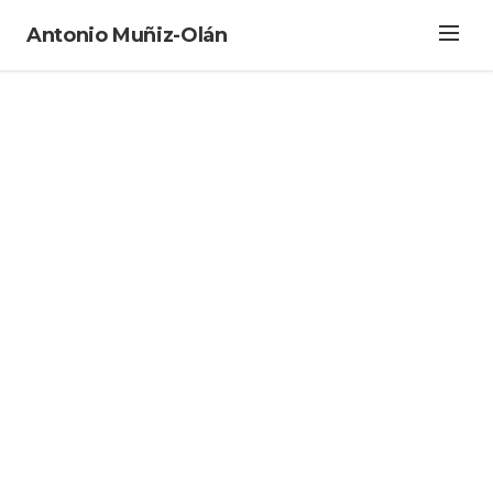
Antonio Muñiz-Olán