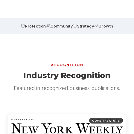
Protection
Community
Strategy
Growth
RECOGNITION
Industry Recognition
Featured in recognized business publications.
COVER FEATURE