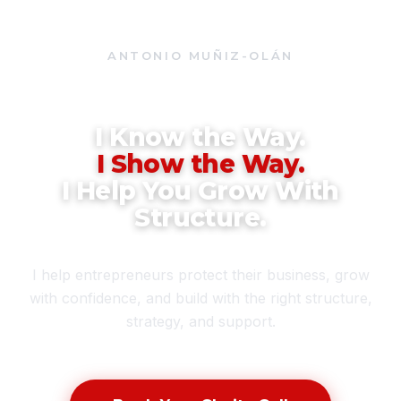
ANTONIO MUÑIZ-OLÁN
BUSINESS SOLUTIONS CONSULTANT • FOUNDER, RED PRO
NETWORK
I Know the Way.
I Show the Way.
I Help You Grow With
Structure.
I help entrepreneurs protect their business, grow
with confidence, and build with the right structure,
strategy, and support.