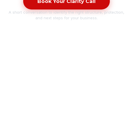
Book Your Clarity Call
A short conversation to identify the right structure, protection,
and next steps for your business.